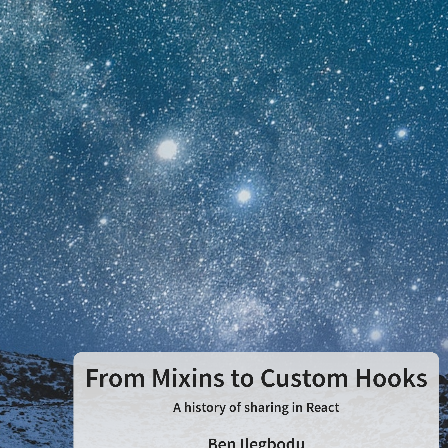
From
Mixins
to
Custom
Hooks
A
history
of
From Mixins to Custom Hooks
sharing
A history of sharing in React
Ben Ilegbodu