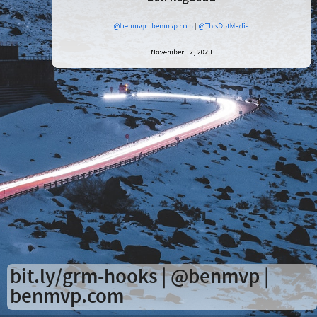
in
React
@benmvp
|
benmvp.com
|
@ThisDotMedia
November 12, 2020
Ben
Ilegbodu
@benmvp
|
benmvp.com
|
@ThisDotMedia
bit.ly/grm-hooks
|
@benmvp
|
benmvp.com
November